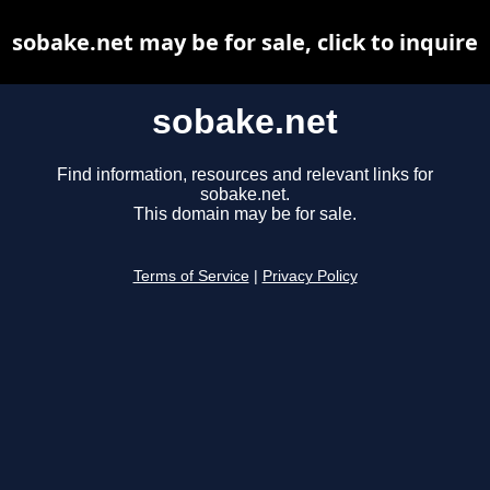
sobake.net may be for sale, click to inquire
sobake.net
Find information, resources and relevant links for
sobake.net.
This domain may be for sale.
Terms of Service
|
Privacy Policy